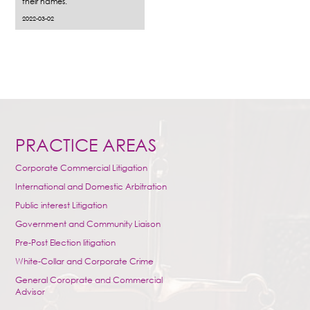
their names.
2022-03-02
PRACTICE AREAS
Corporate Commercial Litigation
International and Domestic Arbitration
Public interest Litigation
Government and Community Liaison
Pre-Post Election litigation
White-Collar and Corporate Crime
General Coroprate and Commercial
Advisor