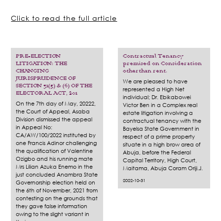
Click to read the full article
PRE-ELECTION
Contractual Tenancy
LITIGATION: THE
premised on Consideration
CHANGING
otherthan rent.
JURISPRUDENCE OF
We are pleased to have
SECTION 31(5) & (6) OF THE
represented a High Net
ELECTORAL ACT, 201
individual; Dr. Ebikabowei
On the 7th day of May, 20222,
Victor Ben in a Complex real
the Court of Appeal, Asaba
estate litigation involving a
Division dismissed the appeal
contractual tenancy with the
in Appeal No:
Bayelsa State Government in
CA/AW/100/2022 instituted by
respect of a prime property
one Francis Adinor challenging
situate in a high brow area of
the qualification of Valentine
Abuja, before the Federal
Ozigbo and his running mate
Capital Territory, High Court,
Mrs Lilian Azuka Enemo in the
Maitama, Abuja Coram Oriji.J.
just concluded Anambra State
2022-10-31
Governorship election held on
the 6th of November, 2021 from
contesting on the grounds that
they gave false information
owing to the slight variant in