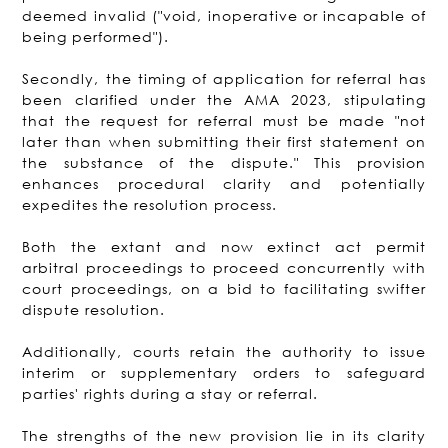
deemed invalid ("void, inoperative or incapable of
being performed").
Secondly, the timing of application for referral has
been clarified under the AMA 2023, stipulating
that the request for referral must be made "not
later than when submitting their first statement on
the substance of the dispute." This provision
enhances procedural clarity and potentially
expedites the resolution process.
Both the extant and now extinct act permit
arbitral proceedings to proceed concurrently with
court proceedings, on a bid to facilitating swifter
dispute resolution.
Additionally, courts retain the authority to issue
interim or supplementary orders to safeguard
parties' rights during a stay or referral.
The strengths of the new provision lie in its clarity