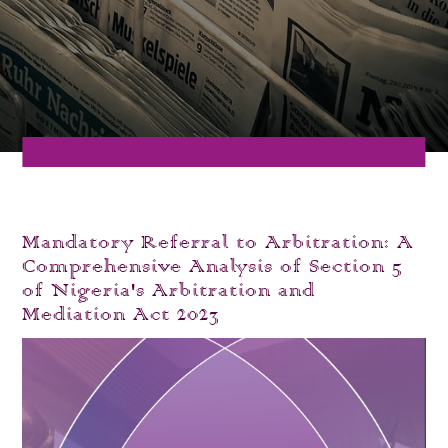
Mandatory Referral to Arbitration: A
Comprehensive Analysis of Section 5
of Nigeria's Arbitration and
Mediation Act 2023