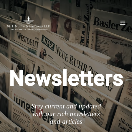
Newsletters
Stay current and updated
with our rich newsletters
and articles