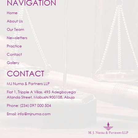
NAVIGATION
Home
About Us
Our Team
Newsletters
Practice
Contact
Gallery
CONTACT
MJ Numa & Partners LLP
Flat 1, Tripple A Villas, 495 Adegboyega
Atanda Street, Mabushi 900108, Abuja
Phone: (234) 097 000 504
Email: info@mjnuma.com