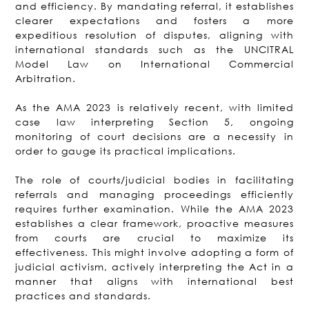
and efficiency. By mandating referral, it establishes
clearer expectations and fosters a more
expeditious resolution of disputes, aligning with
international standards such as the UNCITRAL
Model Law on International Commercial
Arbitration.
As the AMA 2023 is relatively recent, with limited
case law interpreting Section 5, ongoing
monitoring of court decisions are a necessity in
order to gauge its practical implications.
The role of courts/judicial bodies in facilitating
referrals and managing proceedings efficiently
requires further examination. While the AMA 2023
establishes a clear framework, proactive measures
from courts are crucial to maximize its
effectiveness. This might involve adopting a form of
judicial activism, actively interpreting the Act in a
manner that aligns with international best
practices and standards.