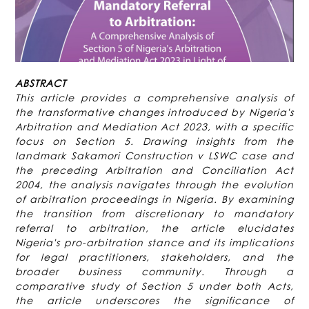
ABSTRACT
This article provides a comprehensive analysis of
the transformative changes introduced by Nigeria's
Arbitration and Mediation Act 2023, with a specific
focus on Section 5. Drawing insights from the
landmark Sakamori Construction v LSWC case and
the preceding Arbitration and Conciliation Act
2004, the analysis navigates through the evolution
of arbitration proceedings in Nigeria. By examining
the transition from discretionary to mandatory
referral to arbitration, the article elucidates
Nigeria's pro-arbitration stance and its implications
for legal practitioners, stakeholders, and the
broader business community. Through a
comparative study of Section 5 under both Acts,
the article underscores the significance of