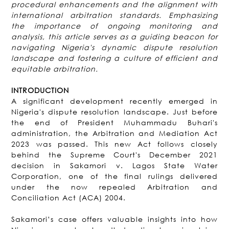
procedural enhancements and the alignment with
international arbitration standards. Emphasizing
the importance of ongoing monitoring and
analysis, this article serves as a guiding beacon for
navigating Nigeria's dynamic dispute resolution
landscape and fostering a culture of efficient and
equitable arbitration.
INTRODUCTION
A significant development recently emerged in
Nigeria's dispute resolution landscape. Just before
the end of President Muhammadu Buhari's
administration, the Arbitration and Mediation Act
2023 was passed. This new Act follows closely
behind the Supreme Court's December 2021
decision in Sakamori v. Lagos State Water
Corporation, one of the final rulings delivered
under the now repealed Arbitration and
Conciliation Act (ACA) 2004.
Sakamori’s case offers valuable insights into how