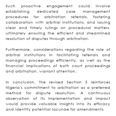
Such proactive engagement could involve
establishing dedicated case management
procedures for arbitration referrals, fostering
collaboration with arbitral institutions, and issuing
clear and timely rulings on procedural matters,
ultimately ensuring the efficient and streamlined
resolution of disputes through arbitration.
Furthermore, considerations regarding the role of
arbitral institutions in facilitating referrals and
managing proceedings efficiently, as well as the
financial implications of both court proceedings
and arbitration, warrant attention.
In conclusion, the revised Section 5 reinforces
Nigeria's commitment to arbitration as a preferred
method for dispute resolution. A continuous
observation of its implementation and impact
would provide valuable insights into its efficacy
and identity potential lacunae for amendments.