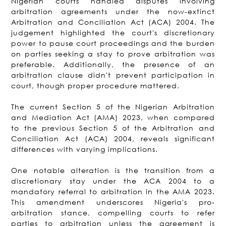
Nigerian courts handled disputes involving
arbitration agreements under the now-extinct
Arbitration and Conciliation Act (ACA) 2004. The
judgement highlighted the court's discretionary
power to pause court proceedings and the burden
on parties seeking a stay to prove arbitration was
preferable. Additionally, the presence of an
arbitration clause didn't prevent participation in
court, though proper procedure mattered.
The current Section 5 of the Nigerian Arbitration
and Mediation Act (AMA) 2023, when compared
to the previous Section 5 of the Arbitration and
Conciliation Act (ACA) 2004, reveals significant
differences with varying implications.
One notable alteration is the transition from a
discretionary stay under the ACA 2004 to a
mandatory referral to arbitration in the AMA 2023.
This amendment underscores Nigeria's pro-
arbitration stance, compelling courts to refer
parties to arbitration unless the agreement is